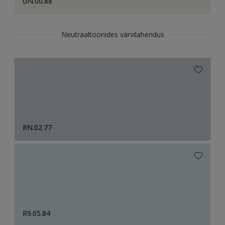
GN.00.88
Neutraaltoonides värvilahendus
RN.02.77
R9.05.84