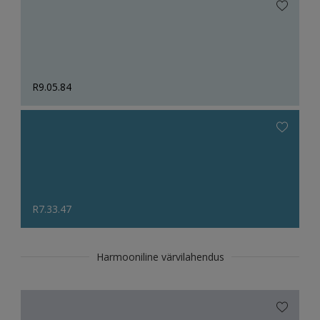
R9.05.84
R7.33.47
Harmooniline värvilahendus