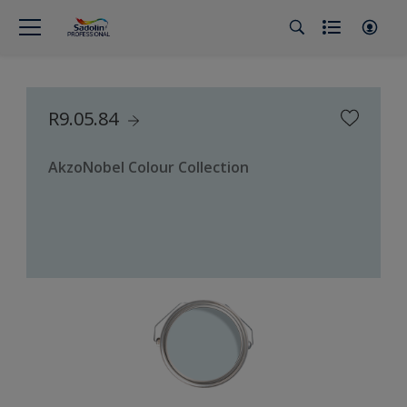
R9.05.84
AkzoNobel Colour Collection