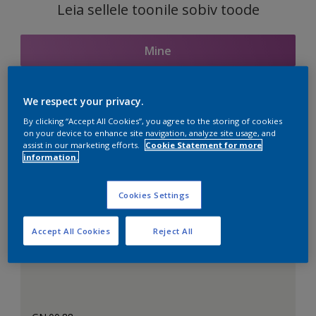
Leia sellele toonile sobiv toode
Mine
We respect your privacy.
Seotud toonid
By clicking “Accept All Cookies”, you agree to the storing of cookies
on your device to enhance site navigation, analyze site usage, and
assist in our marketing efforts.
Cookie Statement for more
information.
Täiuslik valge
Cookies Settings
Accept All Cookies
Reject All