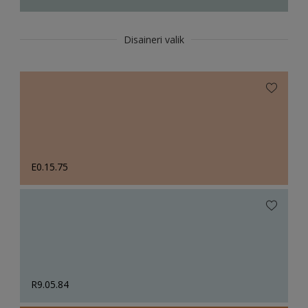
Disaineri valik
E0.15.75
R9.05.84