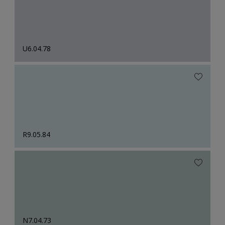
U6.04.78
R9.05.84
N7.04.73