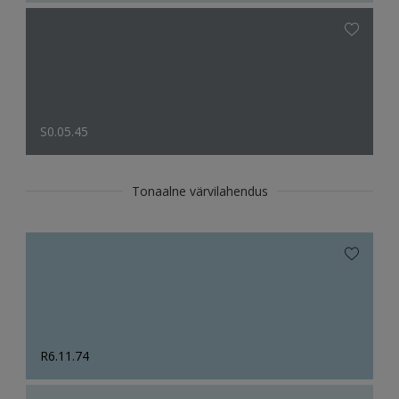
S0.05.45
Tonaalne värvilahendus
R6.11.74