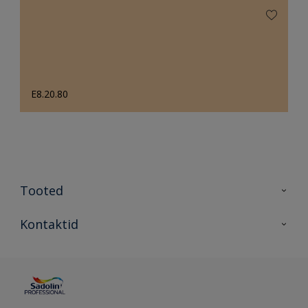
E8.20.80
Tooted
Tooted
Kontaktid
Kõik värvid
Kontaktid
Artiklid