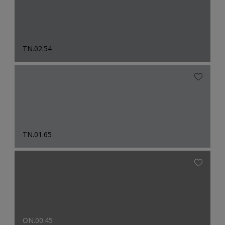
TN.02.54
TN.01.65
ON.00.45