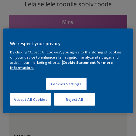
Leia sellele toonile sobiv toode
Mine
We respect your privacy.
Seotud toonid
By clicking “Accept All Cookies”, you agree to the storing of cookies
on your device to enhance site navigation, analyze site usage, and
assist in our marketing efforts.
Cookie Statement for more
information.
Täiuslik valge
Cookies Settings
Accept All Cookies
Reject All