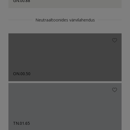
GN.00.88
Neutraaltoonides värvilahendus
ON.00.50
TN.01.65