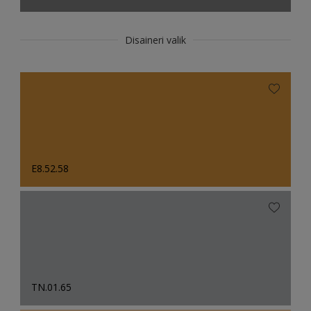
Disaineri valik
E8.52.58
TN.01.65