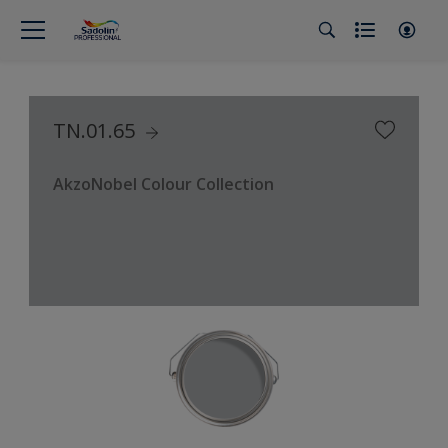
TN.01.65
AkzoNobel Colour Collection