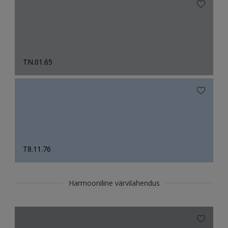
TN.01.65
T8.11.76
Harmooniline värvilahendus