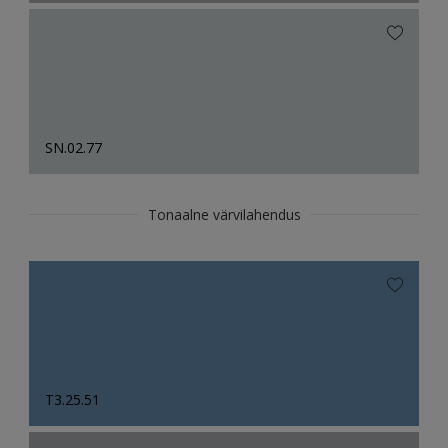
SN.02.77
Tonaalne värvilahendus
T3.25.51